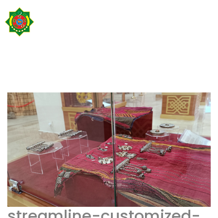
streamline-customized-