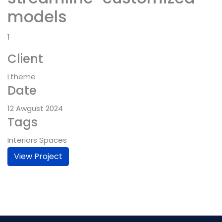
models
1
Client
Ltheme
Date
12 Awgust 2024
Tags
Interiors Spaces
View Project